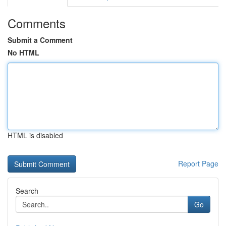
Comments
Submit a Comment
No HTML
HTML is disabled
Report Page
Search
Go