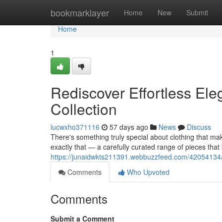
Home
bookmarklayer
Home
New
Submit
Home
1
Rediscover Effortless Ele
Collection
lucwxho371116
57 days ago
News
Discuss
There's something truly special about clothing that mak
exactly that — a carefully curated range of pieces that
https://junaidwkts211391.webbuzzfeed.com/42054134/re
Comments
Who Upvoted
Comments
Submit a Comment