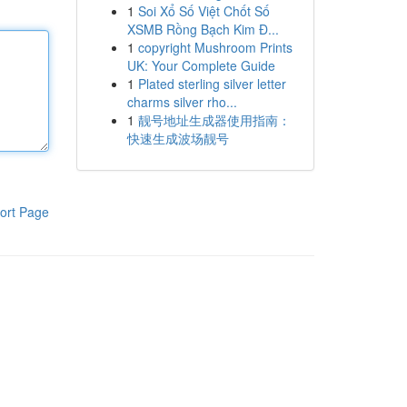
1
Soi Xổ Số Việt Chốt Số
XSMB Rồng Bạch Kim Đ...
1
copyright Mushroom Prints
UK: Your Complete Guide
1
Plated sterling silver letter
charms silver rho...
1
靓号地址生成器使用指南：
快速生成波场靓号
ort Page