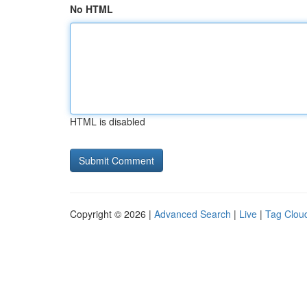
No HTML
HTML is disabled
Copyright © 2026 |
Advanced Search
|
Live
|
Tag Clou