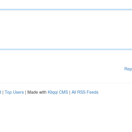
Rep
d
|
Top Users
| Made with
Kliqqi CMS
|
All RSS Feeds