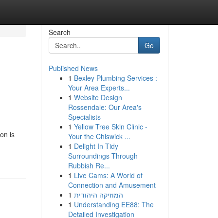
Search
Go
Published News
1
Bexley Plumbing Services :
Your Area Experts...
1
Website Design
Rossendale: Our Area's
Specialists
1
Yellow Tree Skin Clinic -
on is
Your the Chiswick ...
1
Delight In Tidy
Surroundings Through
Rubbish Re...
1
Live Cams: A World of
Connection and Amusement
1
המוזיקה היהודית
1
Understanding EE88: The
Detailed Investigation