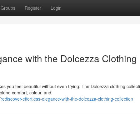
Groups
Register
Login
gance with the Dolcezza Clothing
es you feel beautiful without even trying. The Dolcezza clothing collecti
 blend comfort, colour, and
discover-effortless-elegance-with-the-dolcezza-clothing-collection