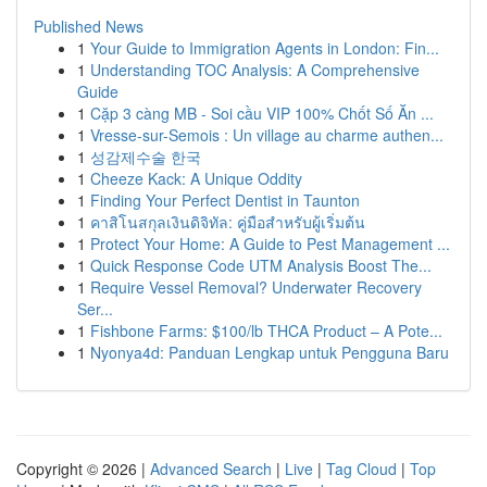
Published News
1
Your Guide to Immigration Agents in London: Fin...
1
Understanding TOC Analysis: A Comprehensive
Guide
1
Cặp 3 càng MB - Soi cầu VIP 100% Chốt Số Ăn ...
1
Vresse-sur-Semois : Un village au charme authen...
1
성감제수술 한국
1
Cheeze Kack: A Unique Oddity
1
Finding Your Perfect Dentist in Taunton
1
คาสิโนสกุลเงินดิจิทัล: คู่มือสำหรับผู้เริ่มต้น
1
Protect Your Home: A Guide to Pest Management ...
1
Quick Response Code UTM Analysis Boost The...
1
Require Vessel Removal? Underwater Recovery
Ser...
1
Fishbone Farms: $100/lb THCA Product – A Pote...
1
Nyonya4d: Panduan Lengkap untuk Pengguna Baru
Copyright © 2026 |
Advanced Search
|
Live
|
Tag Cloud
|
Top