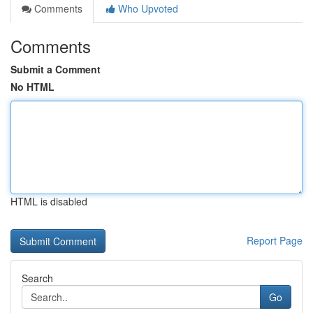
Comments
Who Upvoted
Comments
Submit a Comment
No HTML
HTML is disabled
Report Page
Search
Go