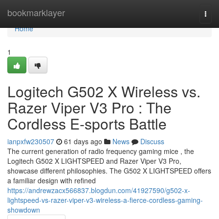
Home
bookmarklayer
Togg
navi
Home
1
Logitech G502 X Wireless vs.
Razer Viper V3 Pro : The
Cordless E-sports Battle
ianpxfw230507
61 days ago
News
Discuss
The current generation of radio frequency gaming mice , the
Logitech G502 X LIGHTSPEED and Razer Viper V3 Pro,
showcase different philosophies. The G502 X LIGHTSPEED offers
a familiar design with refined
https://andrewzacx566837.blogdun.com/41927590/g502-x-
lightspeed-vs-razer-viper-v3-wireless-a-fierce-cordless-gaming-
showdown