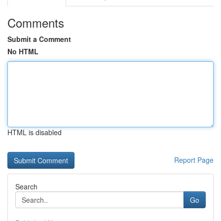
Comments
Submit a Comment
No HTML
HTML is disabled
Report Page
Search
Go