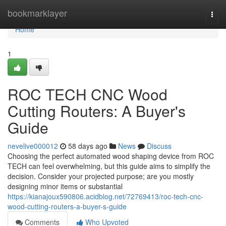
Home
bookmarklayer
Togg
navi
Home
1
ROC TECH CNC Wood
Cutting Routers: A Buyer's
Guide
nevelive000012
58 days ago
News
Discuss
Choosing the perfect automated wood shaping device from ROC
TECH can feel overwhelming, but this guide aims to simplify the
decision. Consider your projected purpose; are you mostly
designing minor items or substantial
https://kianajoux590806.acidblog.net/72769413/roc-tech-cnc-
wood-cutting-routers-a-buyer-s-guide
Comments
Who Upvoted