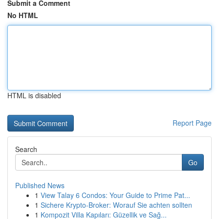
Submit a Comment
No HTML
HTML is disabled
Report Page
Search
Go
Published News
1
View Talay 6 Condos: Your Guide to Prime Pat...
1
Sichere Krypto-Broker: Worauf Sie achten sollten
1
Kompozit Villa Kapıları: Güzellik ve Sağ...