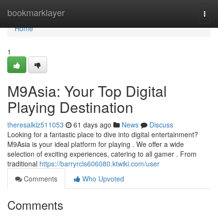
Home
bookmarklayer
Togg
navi
Home
1
M9Asia: Your Top Digital
Playing Destination
theresalklz511053
61 days ago
News
Discuss
Looking for a fantastic place to dive into digital entertainment?
M9Asia is your ideal platform for playing . We offer a wide
selection of exciting experiences, catering to all gamer . From
traditional
https://barryrcls606080.ktwiki.com/user
Comments
Who Upvoted
Comments