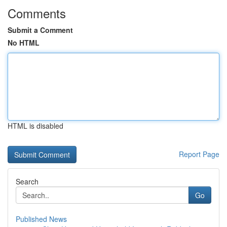
Comments
Submit a Comment
No HTML
HTML is disabled
Report Page
Search
Go
Published News