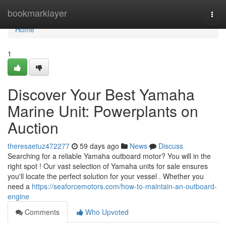
Home
bookmarklayer
Togg
navi
Home
1
Discover Your Best Yamaha
Marine Unit: Powerplants on
Auction
theresaetuz472277
59 days ago
News
Discuss
Searching for a reliable Yamaha outboard motor? You will in the
right spot ! Our vast selection of Yamaha units for sale ensures
you'll locate the perfect solution for your vessel . Whether you
need a
https://seaforcemotors.com/how-to-maintain-an-outboard-
engine
Comments
Who Upvoted