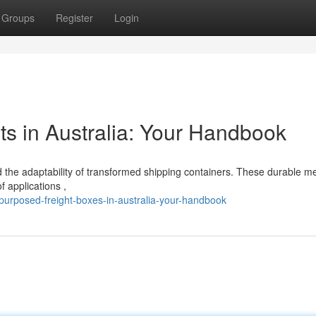
Groups
Register
Login
s in Australia: Your Handbook
 the adaptability of transformed shipping containers. These durable me
f applications ,
purposed-freight-boxes-in-australia-your-handbook