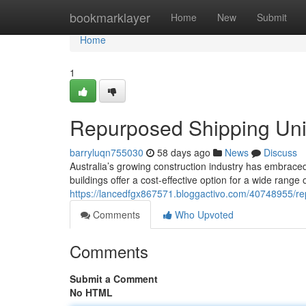
Home
bookmarklayer
Home
New
Submit
Home
1
Repurposed Shipping Unit
barryluqn755030
58 days ago
News
Discuss
Australia’s growing construction industry has embraced
buildings offer a cost-effective option for a wide range o
https://lancedfgx867571.bloggactivo.com/40748955/re
Comments
Who Upvoted
Comments
Submit a Comment
No HTML