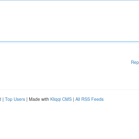
Rep
d
|
Top Users
| Made with
Kliqqi CMS
|
All RSS Feeds