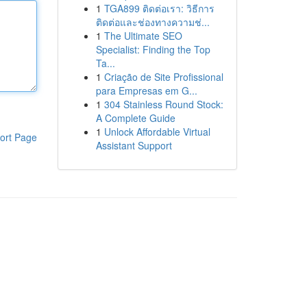
1
TGA899 ติดต่อเรา: วิธีการ
ติดต่อและช่องทางความช่...
1
The Ultimate SEO
Specialist: Finding the Top
Ta...
1
Criação de Site Profissional
para Empresas em G...
1
304 Stainless Round Stock:
A Complete Guide
1
Unlock Affordable Virtual
ort Page
Assistant Support