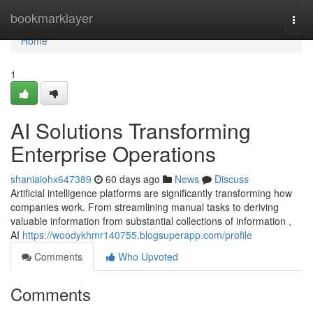
Home
bookmarklayer
Togg
navi
Home
1
AI Solutions Transforming
Enterprise Operations
shaniaiohx647389
60 days ago
News
Discuss
Artificial intelligence platforms are significantly transforming how
companies work. From streamlining manual tasks to deriving
valuable information from substantial collections of information ,
AI
https://woodykhmr140755.blogsuperapp.com/profile
Comments
Who Upvoted
Comments