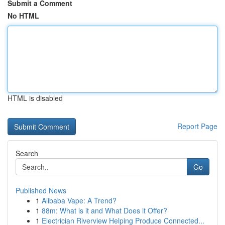
Submit a Comment
No HTML
HTML is disabled
Report Page
Search
Go
Published News
1
Alibaba Vape: A Trend?
1
88m: What is it and What Does it Offer?
1
Electrician Riverview Helping Produce Connected...