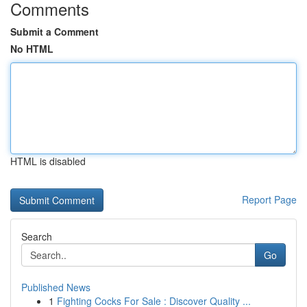
Comments
Submit a Comment
No HTML
HTML is disabled
Report Page
Search
Go
Published News
1
Fighting Cocks For Sale : Discover Quality ...