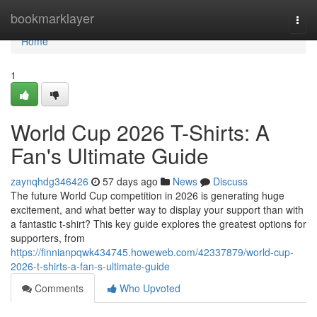
Home
bookmarklayer
Togg
navi
Home
1
World Cup 2026 T-Shirts: A
Fan's Ultimate Guide
zaynqhdg346426
57 days ago
News
Discuss
The future World Cup competition in 2026 is generating huge
excitement, and what better way to display your support than with
a fantastic t-shirt? This key guide explores the greatest options for
supporters, from
https://finnianpqwk434745.howeweb.com/42337879/world-cup-
2026-t-shirts-a-fan-s-ultimate-guide
Comments
Who Upvoted