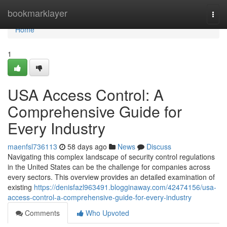
Home
bookmarklayer
Togg
navi
Home
1
USA Access Control: A
Comprehensive Guide for
Every Industry
maenfsl736113
58 days ago
News
Discuss
Navigating this complex landscape of security control regulations
in the United States can be the challenge for companies across
every sectors. This overview provides an detailed examination of
existing
https://denisfazl963491.blogginaway.com/42474156/usa-
access-control-a-comprehensive-guide-for-every-industry
Comments
Who Upvoted