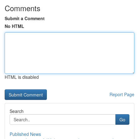
Comments
Submit a Comment
No HTML
HTML is disabled
Report Page
Search
Go
Published News