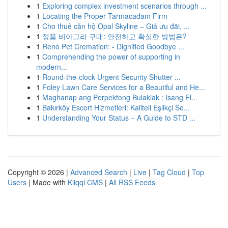
1
Exploring complex investment scenarios through ...
1
Locating the Proper Tarmacadam Firm
1
Cho thuê căn hộ Opal Skyline – Giá ưu đãi, ...
1
정품 비아그라 구매: 안전하고 확실한 방법은?
1
Reno Pet Cremation: - Dignified Goodbye ...
1
Comprehending the power of supporting in
modern...
1
Round-the-clock Urgent Security Shutter ...
1
Foley Lawn Care Services for a Beautiful and He...
1
Maghanap ang Perpektong Bulaklak : Isang Fl...
1
Bakırköy Escort Hizmetleri: Kaliteli Eşlikçi Se...
1
Understanding Your Status – A Guide to STD ...
Copyright © 2026 |
Advanced Search
|
Live
|
Tag Cloud
|
Top
Users
| Made with
Kliqqi CMS
|
All RSS Feeds