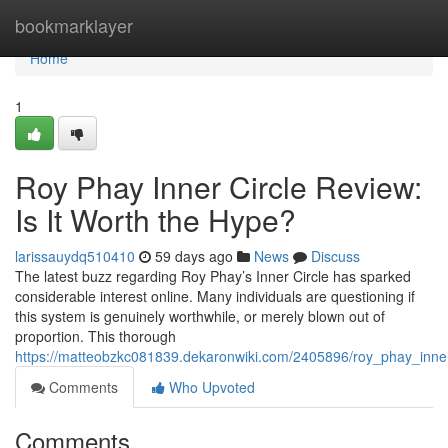
Home
bookmarklayer
Home
1
Roy Phay Inner Circle Review:
Is It Worth the Hype?
larissauydq510410
59 days ago
News
Discuss
The latest buzz regarding Roy Phay’s Inner Circle has sparked
considerable interest online. Many individuals are questioning if
this system is genuinely worthwhile, or merely blown out of
proportion. This thorough
https://matteobzkc081839.dekaronwiki.com/2405896/roy_phay_inner
Comments
Who Upvoted
Comments