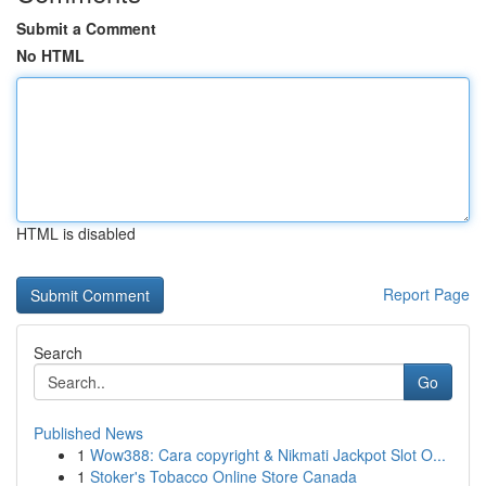
Submit a Comment
No HTML
HTML is disabled
Report Page
Search
Go
Published News
1
Wow388: Cara copyright & Nikmati Jackpot Slot O...
1
Stoker's Tobacco Online Store Canada