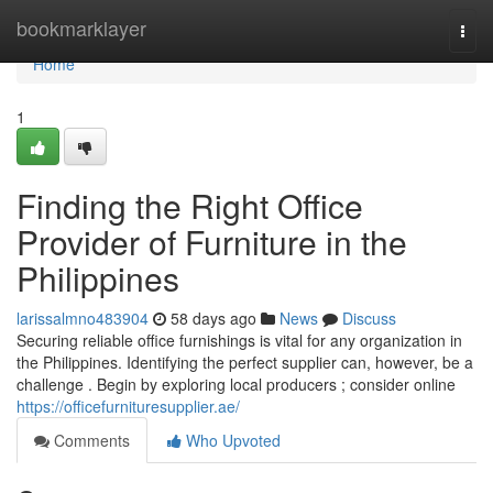
Home
bookmarklayer
Togg
navi
Home
1
Finding the Right Office
Provider of Furniture in the
Philippines
larissalmno483904
58 days ago
News
Discuss
Securing reliable office furnishings is vital for any organization in
the Philippines. Identifying the perfect supplier can, however, be a
challenge . Begin by exploring local producers ; consider online
https://officefurnituresupplier.ae/
Comments
Who Upvoted