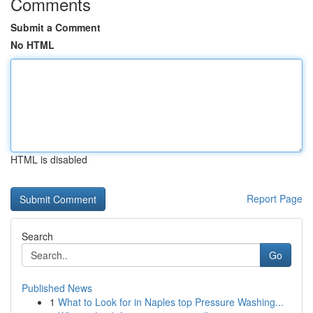
Comments
Submit a Comment
No HTML
HTML is disabled
Report Page
Search
Go
Published News
1
What to Look for in Naples top Pressure Washing...