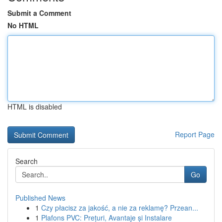
Submit a Comment
No HTML
HTML is disabled
Report Page
Search
Go
Published News
1
Czy płacisz za jakość, a nie za reklamę? Przean...
1
Plafons PVC: Prețuri, Avantaje și Instalare