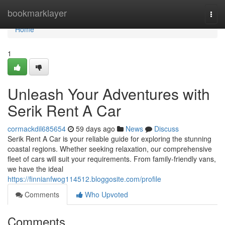
Home
bookmarklayer
Togg
navi
Home
1
Unleash Your Adventures with
Serik Rent A Car
cormackdil685654
59 days ago
News
Discuss
Serik Rent A Car is your reliable guide for exploring the stunning
coastal regions. Whether seeking relaxation, our comprehensive
fleet of cars will suit your requirements. From family-friendly vans,
we have the ideal
https://finnianfwog114512.bloggosite.com/profile
Comments
Who Upvoted
Comments