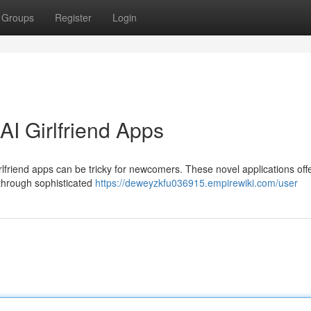
Groups
Register
Login
I Girlfriend Apps
irlfriend apps can be tricky for newcomers. These novel applications off
through sophisticated
https://deweyzkfu036915.empirewiki.com/user