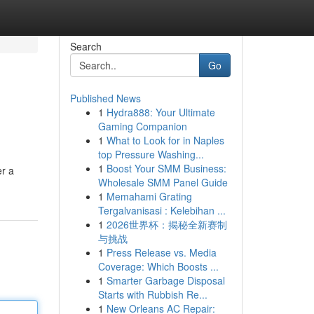
Search
Go
Published News
1
Hydra888: Your Ultimate
Gaming Companion
1
What to Look for in Naples
top Pressure Washing...
1
Boost Your SMM Business:
er a
Wholesale SMM Panel Guide
1
Memahami Grating
Tergalvanisasi : Kelebihan ...
1
2026世界杯：揭秘全新赛制
与挑战
1
Press Release vs. Media
Coverage: Which Boosts ...
1
Smarter Garbage Disposal
Starts with Rubbish Re...
1
New Orleans AC Repair: