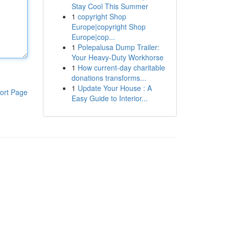
Stay Cool This Summer
1
copyright Shop
Europe|copyright Shop
Europe|cop...
1
Polepalusa Dump Trailer:
Your Heavy-Duty Workhorse
1
How current-day charitable
donations transforms...
1
Update Your House : A
ort Page
Easy Guide to Interior...