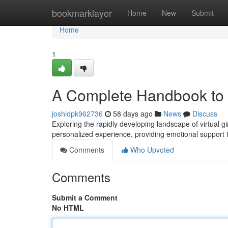
Home
bookmarklayer
Home
New
Submit
Home
1
A Complete Handbook to A
joshldpk962736
58 days ago
News
Discuss
Exploring the rapidly developing landscape of virtual g
personalized experience, providing emotional support 
Comments
Who Upvoted
Comments
Submit a Comment
No HTML