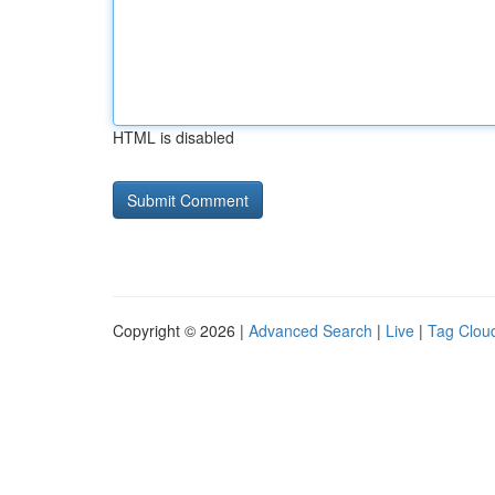
HTML is disabled
Copyright © 2026 |
Advanced Search
|
Live
|
Tag Clou