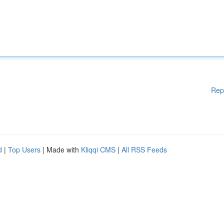
Rep
d
|
Top Users
| Made with
Kliqqi CMS
|
All RSS Feeds