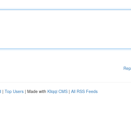
Rep
d
|
Top Users
| Made with
Kliqqi CMS
|
All RSS Feeds