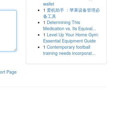
wallet
1
爱机助手 ：苹果设备管理必
备工具
1
Determining This
Medication vs. Its Equival...
1
Level Up Your Home Gym:
Essential Equipment Guide
1
Contemporary football
training needs incorporat...
ort Page