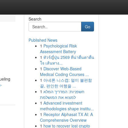
Search
Go
Published News
1
Psychological Risk
Assessment Battery
1
ทัวร์ญี่ปุ่น 2569 ที่น่าตื่นตาตื่น
ใจ เส้นทาง...
1
Discover Web-Based
Medical Coding Courses ...
ueling
1
아네론 니스캡: 멀미 불편함
a-
끝, 편안한 여행을 ...
1
חשפניות: המדריך המלא
למצוא את המושלמת
1
Advanced investment
methodologies shape institu...
1
Receptor Alphasat TX AI: A
Comprehensive Overview
1
how to recover lost crypto