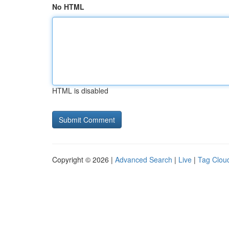
No HTML
HTML is disabled
Copyright © 2026 |
Advanced Search
|
Live
|
Tag Clou