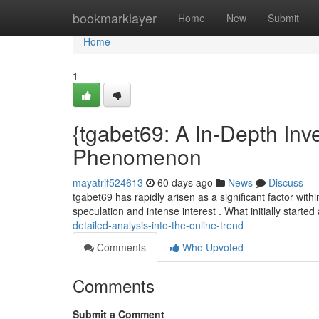
Home
bookmarklayer
Home
New
Submit
Home
1
{tgabet69: A In-Depth Inves
Phenomenon
mayatrif524613
60 days ago
News
Discuss
tgabet69 has rapidly arisen as a significant factor with
speculation and intense interest . What initially starte
detailed-analysis-into-the-online-trend
Comments
Who Upvoted
Comments
Submit a Comment