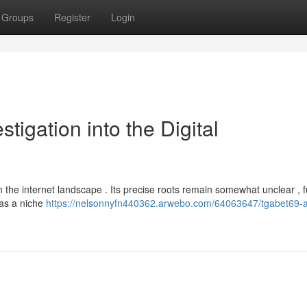
Groups
Register
Login
tigation into the Digital
in the internet landscape . Its precise roots remain somewhat unclear , f
d as a niche
https://nelsonnyfn440362.arwebo.com/64063647/tgabet69-