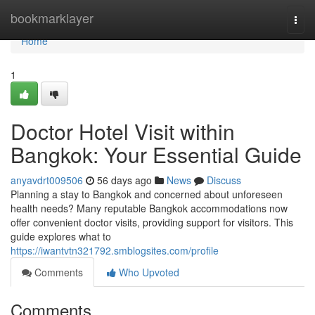
Home
bookmarklayer
Togg
navi
Home
1
Doctor Hotel Visit within
Bangkok: Your Essential Guide
anyavdrt009506
56 days ago
News
Discuss
Planning a stay to Bangkok and concerned about unforeseen
health needs? Many reputable Bangkok accommodations now
offer convenient doctor visits, providing support for visitors. This
guide explores what to
https://iwantvtn321792.smblogsites.com/profile
Comments
Who Upvoted
Comments