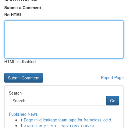
Submit a Comment
No HTML
HTML is disabled
Report Page
Search
Go
Published News
1
Edge mild leakage foam tape for frameless lcd d...
1
הצעות הצעת נישואין : המדריך עבור השנה