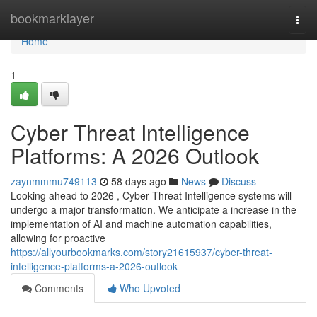
Home
bookmarklayer
Togg
navi
Home
1
Cyber Threat Intelligence
Platforms: A 2026 Outlook
zaynmmmu749113
58 days ago
News
Discuss
Looking ahead to 2026 , Cyber Threat Intelligence systems will
undergo a major transformation. We anticipate a increase in the
implementation of AI and machine automation capabilities,
allowing for proactive
https://allyourbookmarks.com/story21615937/cyber-threat-
intelligence-platforms-a-2026-outlook
Comments
Who Upvoted