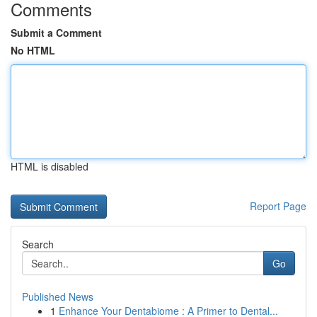
Comments
Submit a Comment
No HTML
HTML is disabled
Report Page
Search
Go
Published News
1
Enhance Your Dentabiome : A Primer to Dental...