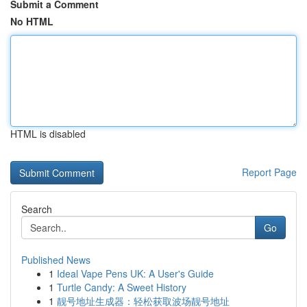
Submit a Comment
No HTML
HTML is disabled
Report Page
Search
Go
Published News
1
Ideal Vape Pens UK: A User's Guide
1
Turtle Candy: A Sweet History
1
靓号地址生成器：轻松获取波场靓号地址