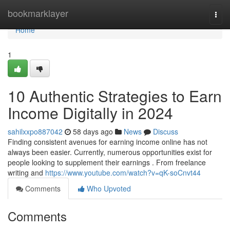
Home
bookmarklayer
Togg
navi
Home
1
10 Authentic Strategies to Earn
Income Digitally in 2024
sahilxxpo887042
58 days ago
News
Discuss
Finding consistent avenues for earning income online has not
always been easier. Currently, numerous opportunities exist for
people looking to supplement their earnings . From freelance
writing and
https://www.youtube.com/watch?v=qK-soCnvt44
Comments
Who Upvoted
Comments