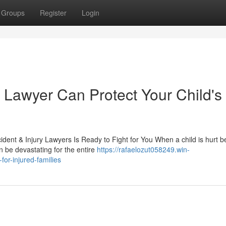
Groups
Register
Login
 Lawyer Can Protect Your Child's
dent & Injury Lawyers Is Ready to Fight for You When a child is hurt 
n be devastating for the entire
https://rafaelozut058249.win-
or-injured-families