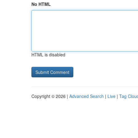
No HTML
HTML is disabled
Copyright © 2026 |
Advanced Search
|
Live
|
Tag Clou