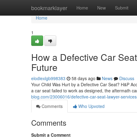
Home
bookmarklayer
Home
New
Submit
Home
1
How a Defective Car Seat
Future
elodiexlgb998383
58 days ago
News
Discuss
Your Child Was Hurt by a Defective Car Seat? H&P Acci
a car seat failed to work as designed, the aftermath ca
blog.com/23006016/defective-car-seat-lawyer-services-f
Comments
Who Upvoted
Comments
Submit a Comment