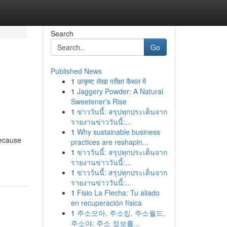
Search
Go
Published News
1
उत्कृष्ट लेखा परीक्षा कैथल में
1
Jaggery Powder: A Natural
Sweetener's Rise
1
ข่าววันนี้: สรุปทุกประเด็นจาก
รายงานข่าววันนี้:...
1
Why sustainable business
because
practices are reshapin...
1
ข่าววันนี้: สรุปทุกประเด็นจาก
รายงานข่าววันนี้:...
1
ข่าววันนี้: สรุปทุกประเด็นจาก
รายงานข่าววันนี้:...
1
Fisio La Flecha: Tu aliado
en recuperación física
1
주소모아, 주소킹, 주소월드,
주소야: 주소 정보를...