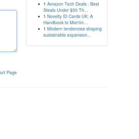
1
Amazon Tech Deals : Best
Steals Under $50 Th...
1
Novelty ID Cards UK: A
Handbook to Merrim...
1
Modern tendencies shaping
sustainable expansion...
ort Page