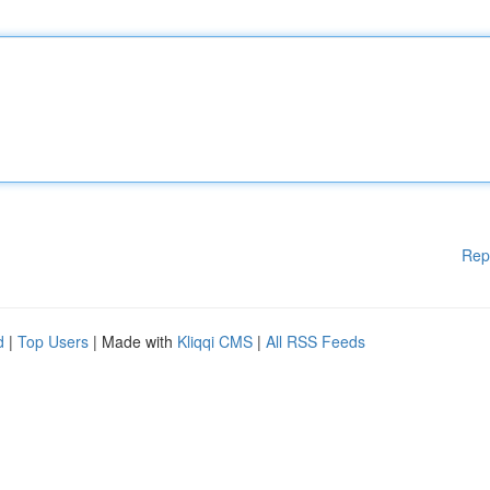
Rep
d
|
Top Users
| Made with
Kliqqi CMS
|
All RSS Feeds