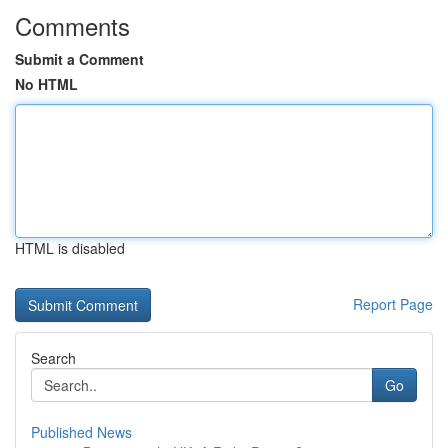
Comments
Submit a Comment
No HTML
HTML is disabled
Report Page
Search
Go
Published News