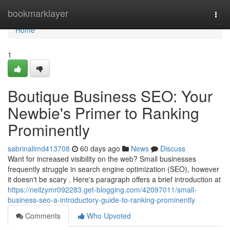
Home
bookmarklayer
Togg
navi
Home
1
Boutique Business SEO: Your
Newbie's Primer to Ranking
Prominently
sabrinalimd413708
60 days ago
News
Discuss
Want for increased visibility on the web? Small businesses
frequently struggle in search engine optimization (SEO), however
it doesn't be scary . Here's paragraph offers a brief introduction at
https://neilzymr092283.get-blogging.com/42097011/small-
business-seo-a-introductory-guide-to-ranking-prominently
Comments
Who Upvoted