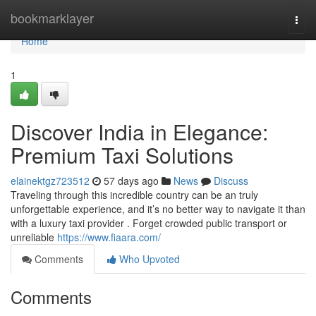
Home
bookmarklayer
Togg
navi
Home
1
Discover India in Elegance:
Premium Taxi Solutions
elainektgz723512
57 days ago
News
Discuss
Traveling through this incredible country can be an truly
unforgettable experience, and it’s no better way to navigate it than
with a luxury taxi provider . Forget crowded public transport or
unreliable
https://www.fiaara.com/
Comments
Who Upvoted
Comments