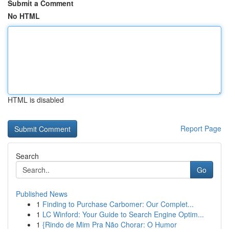
Submit a Comment
No HTML
HTML is disabled
Report Page
Search
Go
Published News
1
Finding to Purchase Carbomer: Our Complet...
1
LC Winford: Your Guide to Search Engine Optim...
1
{Rindo de Mim Pra Não Chorar: O Humor