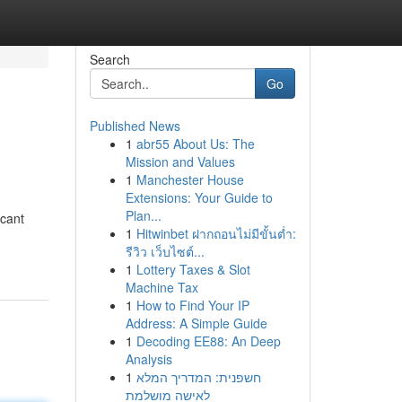
Search
Go
Published News
1
abr55 About Us: The
Mission and Values
1
Manchester House
Extensions: Your Guide to
Plan...
icant
1
Hitwinbet ฝากถอนไม่มีขั้นต่ำ:
รีวิว เว็บไซต์...
1
Lottery Taxes & Slot
Machine Tax
1
How to Find Your IP
Address: A Simple Guide
1
Decoding EE88: An Deep
Analysis
1
חשפנית: המדריך המלא
לאישה מושלמת