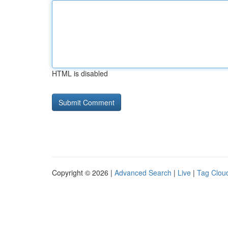
HTML is disabled
Copyright © 2026 |
Advanced Search
|
Live
|
Tag Clou