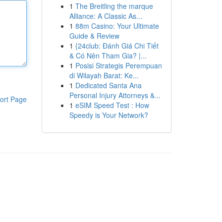
1
The Breitling the marque
Alliance: A Classic As...
1
88m Casino: Your Ultimate
Guide & Review
1
{24club: Đánh Giá Chi Tiết
& Có Nên Tham Gia? |...
1
Posisi Strategis Perempuan
di Wilayah Barat: Ke...
1
Dedicated Santa Ana
Personal Injury Attorneys &...
ort Page
1
eSIM Speed Test : How
Speedy is Your Network?