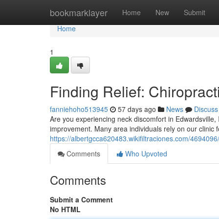
Home
bookmarklayer
Home
New
Submit
Home
1
Finding Relief: Chiropract
fanniehoho513945
57 days ago
News
Discuss
Are you experiencing neck discomfort in Edwardsville, Il
improvement. Many area individuals rely on our clinic f
https://albertgcca620483.wikifiltraciones.com/4694096/
Comments
Who Upvoted
Comments
Submit a Comment
No HTML