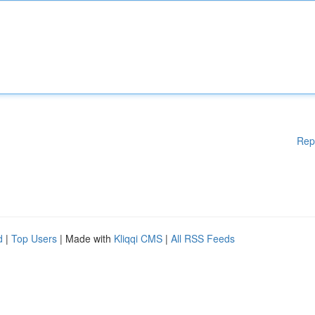
Rep
d
|
Top Users
| Made with
Kliqqi CMS
|
All RSS Feeds