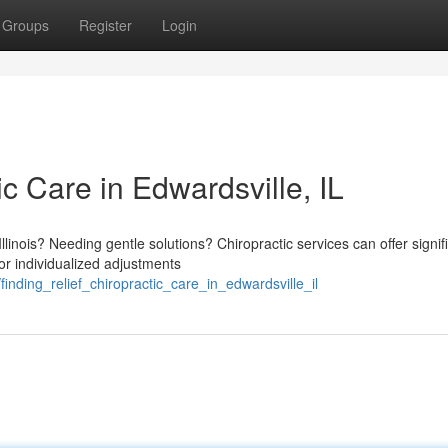
Groups
Register
Login
ic Care in Edwardsville, IL
linois? Needing gentle solutions? Chiropractic services can offer signif
or individualized adjustments
finding_relief_chiropractic_care_in_edwardsville_il