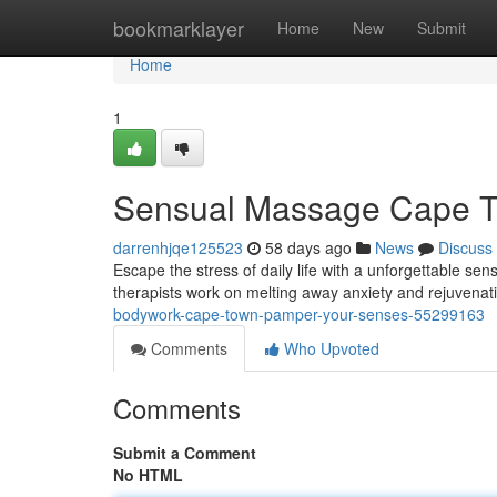
Home
bookmarklayer
Home
New
Submit
Home
1
Sensual Massage Cape To
darrenhjqe125523
58 days ago
News
Discuss
Escape the stress of daily life with a unforgettable s
therapists work on melting away anxiety and rejuvena
bodywork-cape-town-pamper-your-senses-55299163
Comments
Who Upvoted
Comments
Submit a Comment
No HTML