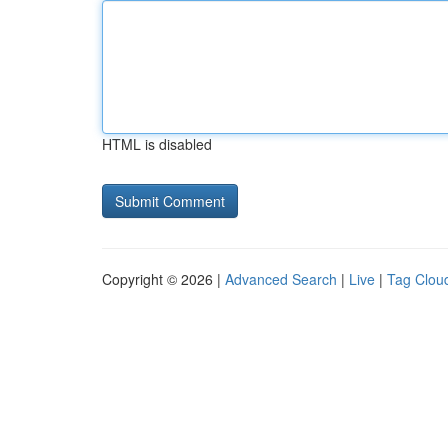
HTML is disabled
Copyright © 2026 |
Advanced Search
|
Live
|
Tag Clou