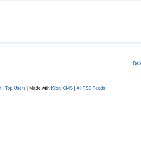
Rep
d
|
Top Users
| Made with
Kliqqi CMS
|
All RSS Feeds