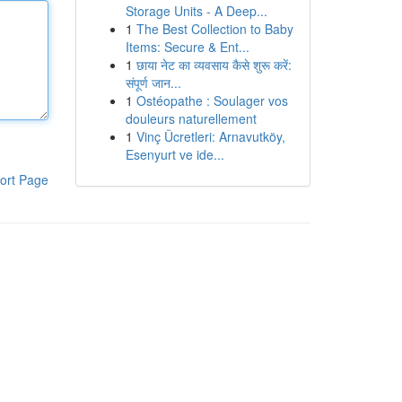
Storage Units - A Deep...
1
The Best Collection to Baby
Items: Secure & Ent...
1
छाया नेट का व्यवसाय कैसे शुरू करें:
संपूर्ण जान...
1
Ostéopathe : Soulager vos
douleurs naturellement
1
Vinç Ücretleri: Arnavutköy,
Esenyurt ve ide...
ort Page