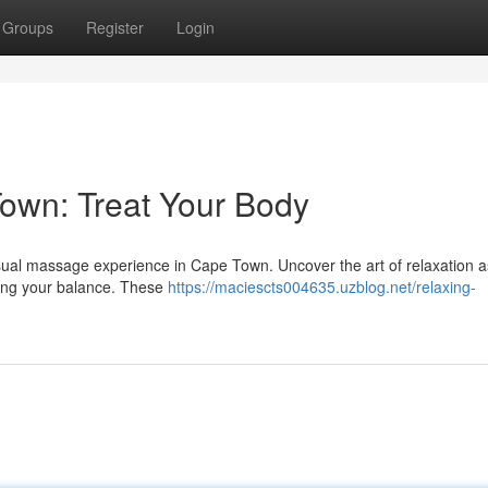
Groups
Register
Login
wn: Treat Your Body
ensual massage experience in Cape Town. Uncover the art of relaxation as
ting your balance. These
https://maciescts004635.uzblog.net/relaxing-