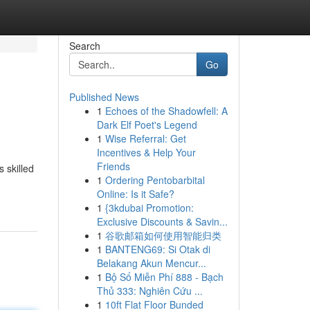
Search
Go
Published News
1
Echoes of the Shadowfell: A
Dark Elf Poet's Legend
1
Wise Referral: Get
Incentives & Help Your
Friends
 skilled
1
Ordering Pentobarbital
Online: Is it Safe?
1
{3kdubai Promotion:
Exclusive Discounts & Savin...
1
谷歌邮箱如何使用智能归类
1
BANTENG69: Si Otak di
Belakang Akun Mencur...
1
Bộ Số Miễn Phí 888 - Bạch
Thủ 333: Nghiên Cứu ...
1
10ft Flat Floor Bunded