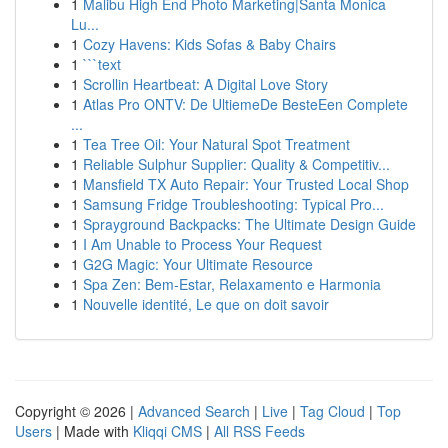
1
Malibu High End Photo Marketing|Santa Monica
Lu...
1
Cozy Havens: Kids Sofas & Baby Chairs
1
```text
1
Scrollin Heartbeat: A Digital Love Story
1
Atlas Pro ONTV: De UltiemeDe BesteEen Complete
...
1
Tea Tree Oil: Your Natural Spot Treatment
1
Reliable Sulphur Supplier: Quality & Competitiv...
1
Mansfield TX Auto Repair: Your Trusted Local Shop
1
Samsung Fridge Troubleshooting: Typical Pro...
1
Sprayground Backpacks: The Ultimate Design Guide
1
I Am Unable to Process Your Request
1
G2G Magic: Your Ultimate Resource
1
Spa Zen: Bem-Estar, Relaxamento e Harmonia
1
Nouvelle identité, Le que on doit savoir
Copyright © 2026 |
Advanced Search
|
Live
|
Tag Cloud
|
Top
Users
| Made with
Kliqqi CMS
|
All RSS Feeds