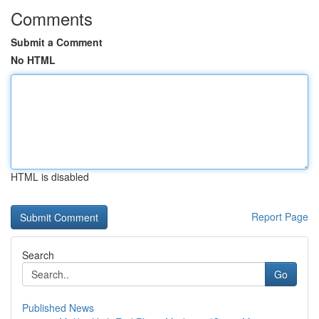
Comments
Submit a Comment
No HTML
HTML is disabled
Report Page
Search
Go
Published News