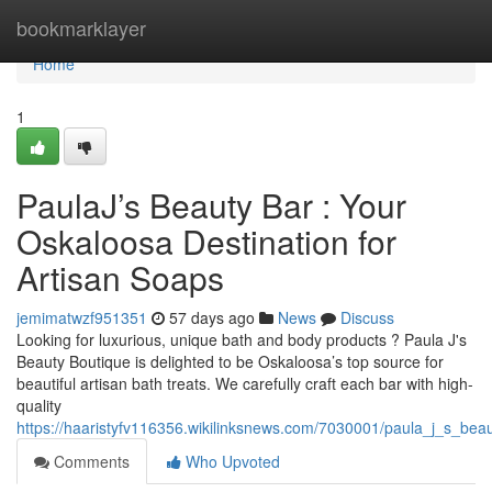
Home
bookmarklayer
Home
1
PaulaJ’s Beauty Bar : Your
Oskaloosa Destination for
Artisan Soaps
jemimatwzf951351
57 days ago
News
Discuss
Looking for luxurious, unique bath and body products ? Paula J's
Beauty Boutique is delighted to be Oskaloosa’s top source for
beautiful artisan bath treats. We carefully craft each bar with high-
quality
https://haaristyfv116356.wikilinksnews.com/7030001/paula_j_s_be
Comments
Who Upvoted