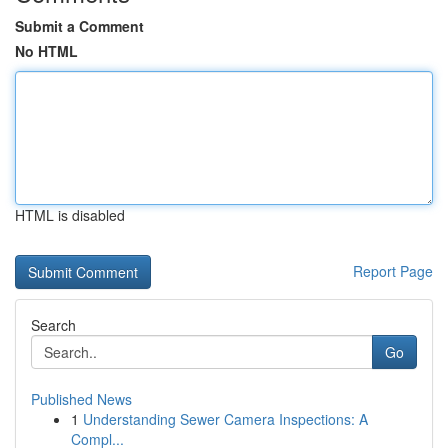
Submit a Comment
No HTML
HTML is disabled
Report Page
Search
Go
Published News
1
Understanding Sewer Camera Inspections: A
Compl...