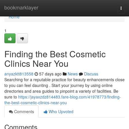
Home
bookmarklayer
Togg
navi
Home
1
Finding the Best Cosmetic
Clinics Near You
anyazktt813558
57 days ago
News
Discuss
Searching for a reputable practice for beauty enhancements close
to you can feel daunting . Start your journey by using online
directories and area guides to pinpoint a variety of facilities. Be
sure to
https://jayaxzdz814483.fare-blog.com/41978773/finding-
the-best-cosmetic-clinics-near-you
Comments
Who Upvoted
Comments