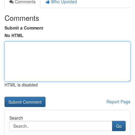
Comments
Who Upvoted
Comments
Submit a Comment
No HTML
HTML is disabled
Report Page
Search
Go