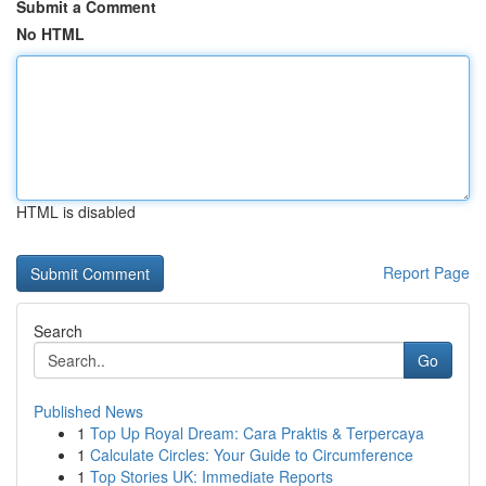
Submit a Comment
No HTML
HTML is disabled
Report Page
Search
Go
Published News
1
Top Up Royal Dream: Cara Praktis & Terpercaya
1
Calculate Circles: Your Guide to Circumference
1
Top Stories UK: Immediate Reports