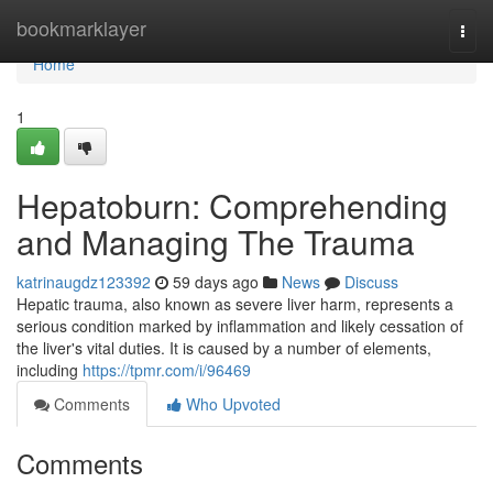
Home
bookmarklayer
Togg
navi
Home
1
Hepatoburn: Comprehending
and Managing The Trauma
katrinaugdz123392
59 days ago
News
Discuss
Hepatic trauma, also known as severe liver harm, represents a
serious condition marked by inflammation and likely cessation of
the liver's vital duties. It is caused by a number of elements,
including
https://tpmr.com/i/96469
Comments
Who Upvoted
Comments