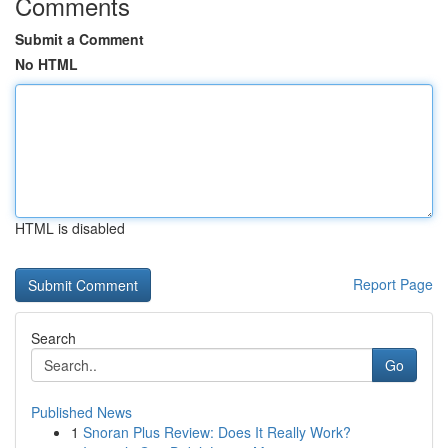
Comments
Submit a Comment
No HTML
HTML is disabled
Report Page
Search
Go
Published News
1
Snoran Plus Review: Does It Really Work?