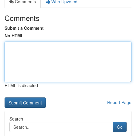
Comments
Who Upvoted
Comments
Submit a Comment
No HTML
HTML is disabled
Report Page
Search
Go