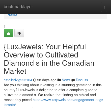
Home
bookmarklayer
Togg
navi
Home
1
{LuxJewels: Your Helpful
Overview to Cultivated
Diamond s in the Canadian
Market
estelledvjg923104
58 days ago
News
Discuss
Are you thinking about investing in a stunning gemstone in this
country? LuxJewels is delighted to offer a complete guide to
cultivated diamond s. We realize that finding an ethical and
reasonably priced
https://www.luxjewels.com/engagement-rings-
toronto/