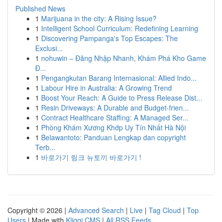
Published News
1
Marijuana in the city: A Rising Issue?
1
Intelligent School Curriculum: Redefining Learning
1
Discovering Pampanga's Top Escapes: The
Exclusi...
1
nohuwin – Đăng Nhập Nhanh, Khám Phá Kho Game
Đ...
1
Pengangkutan Barang Internasional: Allied Indo...
1
Labour Hire in Australia: A Growing Trend
1
Boost Your Reach: A Guide to Press Release Dist...
1
Resin Driveways: A Durable and Budget-frien...
1
Contract Healthcare Staffing: A Managed Ser...
1
Phòng Khám Xương Khớp Uy Tín Nhất Hà Nội
1
Belawantoto: Panduan Lengkap dan copyright
Terb...
1
바로가기 링크 뉴토끼 바로가기 !
Copyright © 2026 |
Advanced Search
|
Live
|
Tag Cloud
|
Top
Users
| Made with
Kliqqi CMS
|
All RSS Feeds