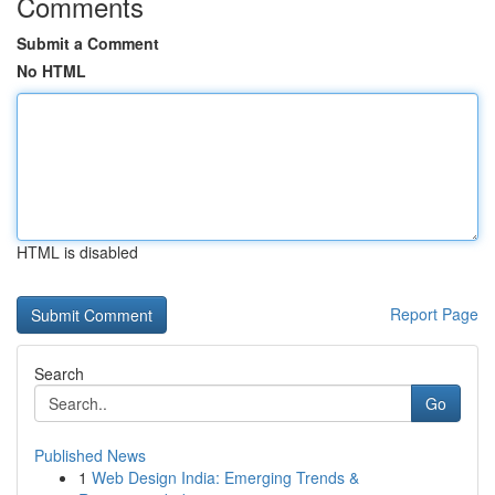
Comments
Submit a Comment
No HTML
HTML is disabled
Report Page
Search
Go
Published News
1
Web Design India: Emerging Trends &