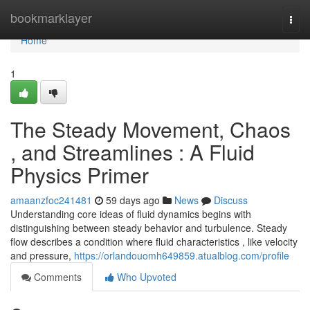
Home
bookmarklayer
Togg
navi
Home
1
The Steady Movement, Chaos
, and Streamlines : A Fluid
Physics Primer
amaanzfoc241481
59 days ago
News
Discuss
Understanding core ideas of fluid dynamics begins with
distinguishing between steady behavior and turbulence. Steady
flow describes a condition where fluid characteristics , like velocity
and pressure,
https://orlandouomh649859.atualblog.com/profile
Comments
Who Upvoted