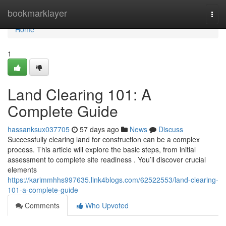
Home
bookmarklayer
Togg
navi
Home
1
Land Clearing 101: A
Complete Guide
hassanksux037705
57 days ago
News
Discuss
Successfully clearing land for construction can be a complex
process. This article will explore the basic steps, from initial
assessment to complete site readiness . You’ll discover crucial
elements
https://karimmhhs997635.link4blogs.com/62522553/land-clearing-
101-a-complete-guide
Comments
Who Upvoted