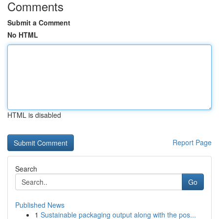
Comments
Submit a Comment
No HTML
HTML is disabled
Report Page
Search
Go
Published News
1
Sustainable packaging output along with the pos...