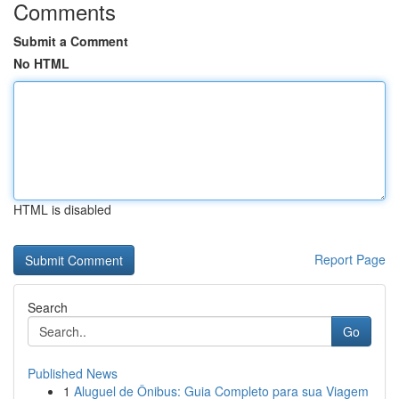
Comments
Submit a Comment
No HTML
HTML is disabled
Report Page
Search
Go
Published News
1
Aluguel de Ônibus: Guia Completo para sua Viagem