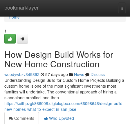
Home
bookmarklayer
Togg
navi
Home
1
How Design Build Works for
New Home Construction
woodywbzv349392
57 days ago
News
Discuss
Understanding Design Build for Custom Home Projects Building a
custom home is one of the most significant investments most
families will undertake. The conventional approach of hiring a
standalone architect and then
https://keithpzgk866008.digiblogbox.com/66098646/design-build-
new-homes-what-to-expect-in-san-jose
Comments
Who Upvoted