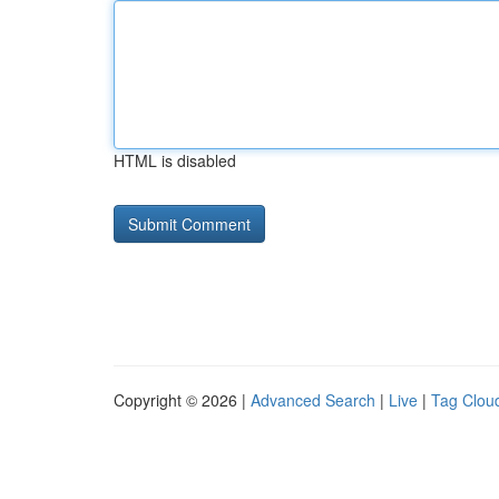
HTML is disabled
Copyright © 2026 |
Advanced Search
|
Live
|
Tag Clou