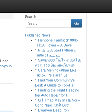
Search
Go
Published News
1
Fishbone Farms: $100/lb
THCA Flower – A Devel...
1
ایجاد بازی مار با Python و
Turtle : دستورا...
1
Sawan888 โกงไหม: เปิดโปง
l lead
ความจริงเบื้องหลังเว็บพนัน
er-your-
1
Cara Meningkatkan Like
TikTok: Pelajaran Le...
1
Find Your Community's
Best: A Guide to Top-Ra...
1
Finding the Right Reading
top Auto Repair for R...
1
Giải Pháp Máy In Hà Nội –
Công Ngọc Chất Lượ...
1
Dwarven Deep Iron