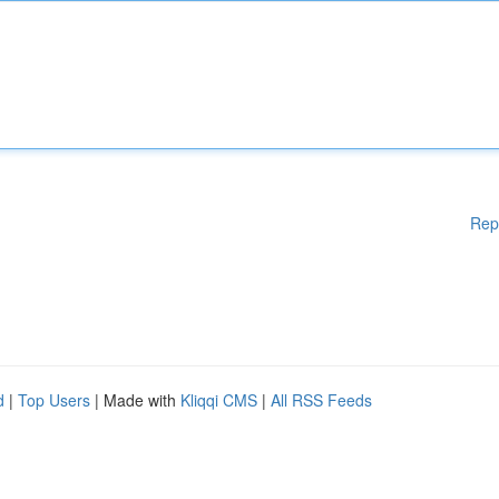
Rep
d
|
Top Users
| Made with
Kliqqi CMS
|
All RSS Feeds