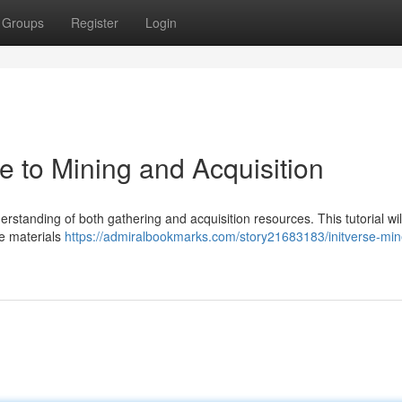
Groups
Register
Login
de to Mining and Acquisition
derstanding of both gathering and acquisition resources. This tutorial wil
le materials
https://admiralbookmarks.com/story21683183/initverse-min