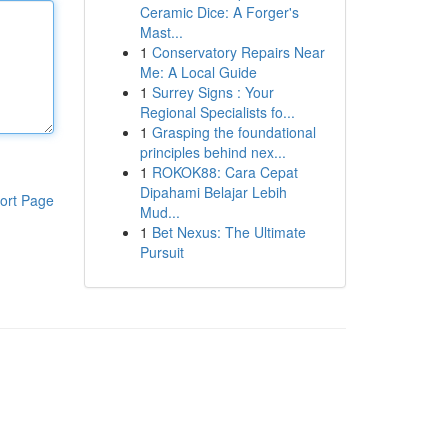
Ceramic Dice: A Forger's
Mast...
1
Conservatory Repairs Near
Me: A Local Guide
1
Surrey Signs : Your
Regional Specialists fo...
1
Grasping the foundational
principles behind nex...
1
ROKOK88: Cara Cepat
Dipahami Belajar Lebih
ort Page
Mud...
1
Bet Nexus: The Ultimate
Pursuit