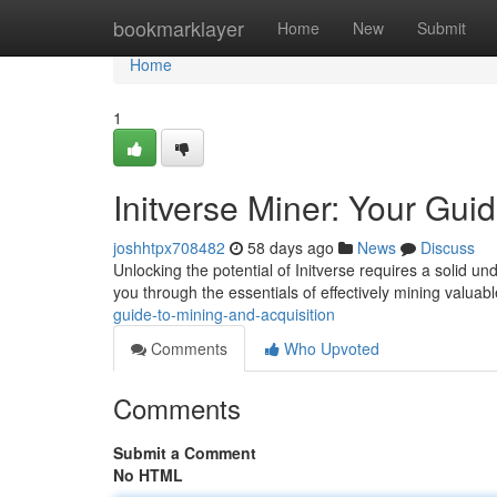
Home
bookmarklayer
Home
New
Submit
Home
1
Initverse Miner: Your Gui
joshhtpx708482
58 days ago
News
Discuss
Unlocking the potential of Initverse requires a solid un
you through the essentials of effectively mining valuab
guide-to-mining-and-acquisition
Comments
Who Upvoted
Comments
Submit a Comment
No HTML