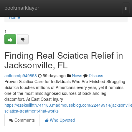
Home
bookmarklayer
Tog
nav
Home
1
Finding Real Sciatica Relief in
Jacksonville, FL
aoifecmfp949858
59 days ago
News
Discuss
Proven Sciatica Care for Individuals Who Are Finished Struggling
Sciatica touches millions of Americans every year, yet it remains
one of the most misdiagnosed sources of back and leg
discomfort. At East Coast Injury
https://ezekiellhth741183.madmouseblog.com/22449914/jacksonvill
sciatica-treatment-that-works
Comments
Who Upvoted