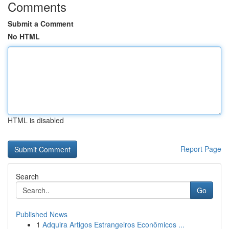
Comments
Submit a Comment
No HTML
HTML is disabled
Report Page
Search
Go
Published News
1
Adquira Artigos Estrangeiros Econômicos ...