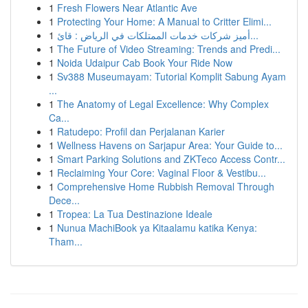
1
Fresh Flowers Near Atlantic Ave
1
Protecting Your Home: A Manual to Critter Elimi...
1
أميز شركات خدمات الممتلكات في الرياض : قائ...
1
The Future of Video Streaming: Trends and Predi...
1
Noida Udaipur Cab Book Your Ride Now
1
Sv388 Museumayam: Tutorial Komplit Sabung Ayam
...
1
The Anatomy of Legal Excellence: Why Complex
Ca...
1
Ratudepo: Profil dan Perjalanan Karier
1
Wellness Havens on Sarjapur Area: Your Guide to...
1
Smart Parking Solutions and ZKTeco Access Contr...
1
Reclaiming Your Core: Vaginal Floor & Vestibu...
1
Comprehensive Home Rubbish Removal Through
Dece...
1
Tropea: La Tua Destinazione Ideale
1
Nunua MachiBook ya Kitaalamu katika Kenya:
Tham...