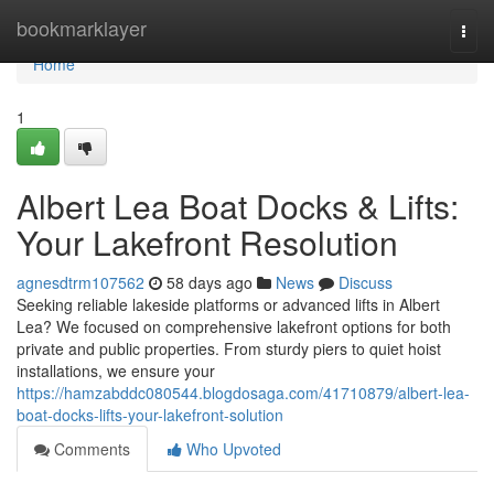
Home
bookmarklayer
Togg
navi
Home
1
Albert Lea Boat Docks & Lifts:
Your Lakefront Resolution
agnesdtrm107562
58 days ago
News
Discuss
Seeking reliable lakeside platforms or advanced lifts in Albert
Lea? We focused on comprehensive lakefront options for both
private and public properties. From sturdy piers to quiet hoist
installations, we ensure your
https://hamzabddc080544.blogdosaga.com/41710879/albert-lea-
boat-docks-lifts-your-lakefront-solution
Comments
Who Upvoted