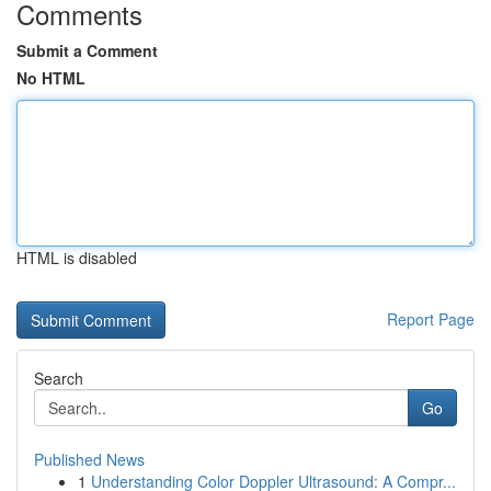
Comments
Submit a Comment
No HTML
HTML is disabled
Report Page
Search
Go
Published News
1
Understanding Color Doppler Ultrasound: A Compr...