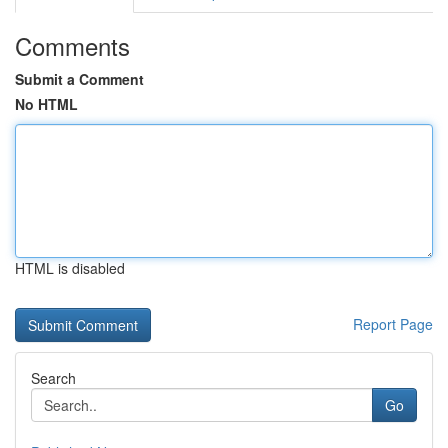
Comments
Submit a Comment
No HTML
HTML is disabled
Report Page
Search
Go