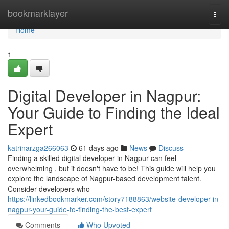
Home
bookmarklayer
Togg
navi
Home
1
Digital Developer in Nagpur:
Your Guide to Finding the Ideal
Expert
katrinarzga266063
61 days ago
News
Discuss
Finding a skilled digital developer in Nagpur can feel
overwhelming , but it doesn't have to be! This guide will help you
explore the landscape of Nagpur-based development talent.
Consider developers who
https://linkedbookmarker.com/story7188863/website-developer-in-
nagpur-your-guide-to-finding-the-best-expert
Comments
Who Upvoted