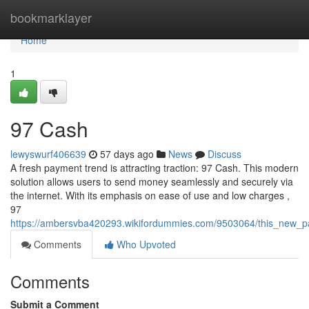
Home
bookmarklayer
Home
1
97 Cash
lewyswurf406639
57 days ago
News
Discuss
A fresh payment trend is attracting traction: 97 Cash. This modern
solution allows users to send money seamlessly and securely via
the internet. With its emphasis on ease of use and low charges ,
97
https://ambersvba420293.wikifordummies.com/9503064/this_new_
Comments
Who Upvoted
Comments
Submit a Comment