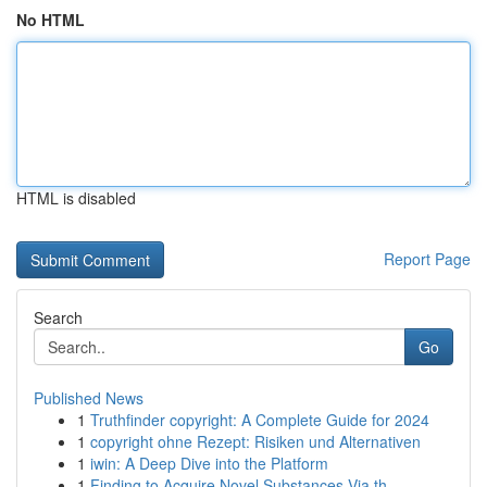
No HTML
HTML is disabled
Report Page
Search
Go
Published News
1
Truthfinder copyright: A Complete Guide for 2024
1
copyright ohne Rezept: Risiken und Alternativen
1
iwin: A Deep Dive into the Platform
1
Finding to Acquire Novel Substances Via th...