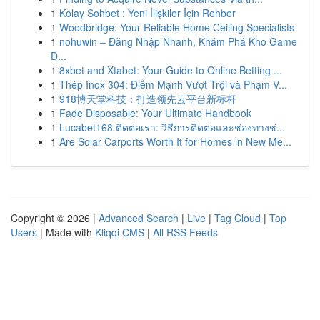
1
Kolay Sohbet : Yeni İlişkiler İçin Rehber
1
Woodbridge: Your Reliable Home Ceiling Specialists
1
nohuwin – Đăng Nhập Nhanh, Khám Phá Kho Game
Đ...
1
8xbet and Xtabet: Your Guide to Online Betting ...
1
Thép Inox 304: Điểm Mạnh Vượt Trội và Phạm V...
1
918博天堂科技：打造领先云平台新标杆
1
Fade Disposable: Your Ultimate Handbook
1
Lucabet168 ติดต่อเรา: วิธีการติดต่อและช่องทางช่...
1
Are Solar Carports Worth It for Homes in New Me...
Copyright © 2026 |
Advanced Search
|
Live
|
Tag Cloud
|
Top
Users
| Made with
Kliqqi CMS
|
All RSS Feeds