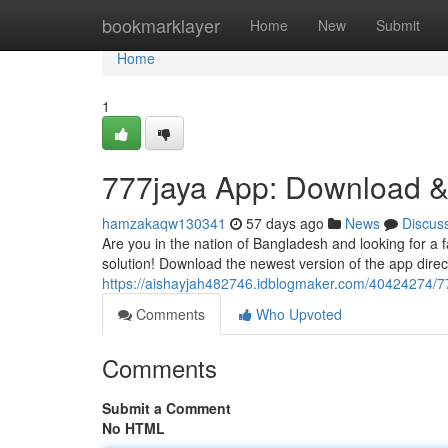
Home
bookmarklayer
Home
New
Submit
Home
1
777jaya App: Download &
hamzakaqw130341
57 days ago
News
Discus
Are you in the nation of Bangladesh and looking for a 
solution! Download the newest version of the app direc
https://aishayjah482746.idblogmaker.com/40424274/7
Comments
Who Upvoted
Comments
Submit a Comment
No HTML