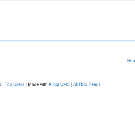
Rep
d
|
Top Users
| Made with
Kliqqi CMS
|
All RSS Feeds