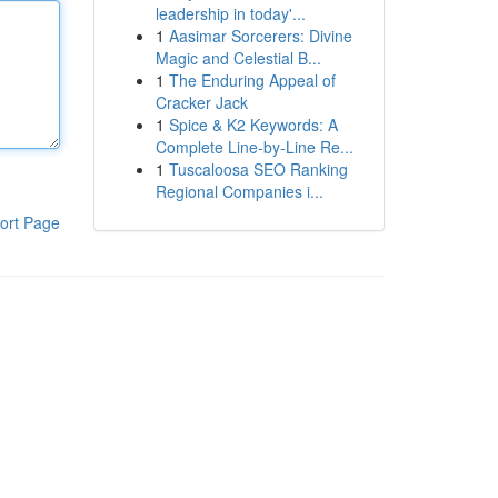
leadership in today'...
1
Aasimar Sorcerers: Divine
Magic and Celestial B...
1
The Enduring Appeal of
Cracker Jack
1
Spice & K2 Keywords: A
Complete Line-by-Line Re...
1
Tuscaloosa SEO Ranking
Regional Companies i...
ort Page