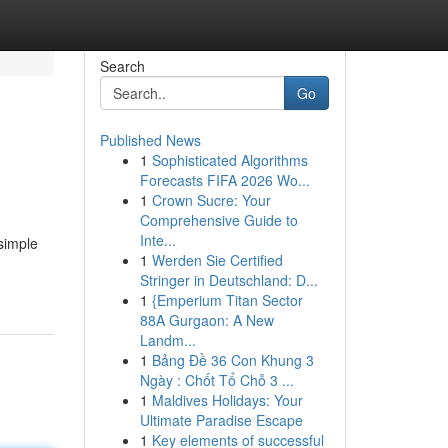
Search
Go
Published News
1
Sophisticated Algorithms
Forecasts FIFA 2026 Wo...
1
Crown Sucre: Your
Comprehensive Guide to
Inte...
 simple
1
Werden Sie Certified
Stringer in Deutschland: D...
1
{Emperium Titan Sector
88A Gurgaon: A New
Landm...
1
Bảng Đề 36 Con Khung 3
Ngày : Chốt Tổ Chỗ 3 ...
1
Maldives Holidays: Your
Ultimate Paradise Escape
1
Key elements of successful