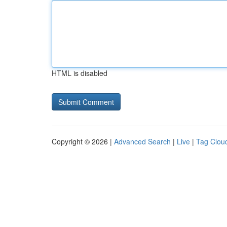
HTML is disabled
Copyright © 2026 |
Advanced Search
|
Live
|
Tag Clou