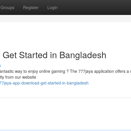
Groups
Register
Login
 Get Started in Bangladesh
s
fantastic way to enjoy online gaming ? The 777jaya application offers a
tly from our website
77jaya-app-download-get-started-in-bangladesh