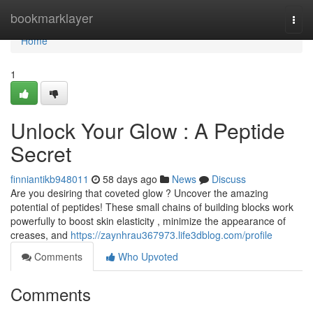
Home
bookmarklayer
Togg
navi
Home
1
Unlock Your Glow : A Peptide
Secret
finniantikb948011
58 days ago
News
Discuss
Are you desiring that coveted glow ? Uncover the amazing
potential of peptides! These small chains of building blocks work
powerfully to boost skin elasticity , minimize the appearance of
creases, and
https://zaynhrau367973.life3dblog.com/profile
Comments
Who Upvoted
Comments