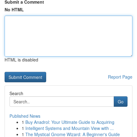
Submit a Comment
No HTML
HTML is disabled
Report Page
Search
Go
Published News
1
Buy Anadrol: Your Ultimate Guide to Acquiring
1
Intelligent Systems and Mountain View with ...
1
The Mystical Gnome Wizard: A Beginner's Guide