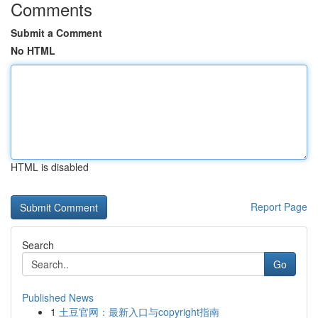
Comments
Submit a Comment
No HTML
HTML is disabled
Report Page
Search
Go
Published News
1
土豆官网：最新入口与copyright指南