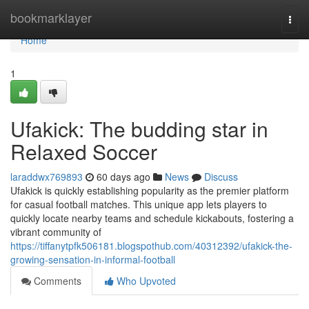
Home
bookmarklayer
Togg
navi
Home
1
Ufakick: The budding star in
Relaxed Soccer
laraddwx769893
60 days ago
News
Discuss
Ufakick is quickly establishing popularity as the premier platform
for casual football matches. This unique app lets players to
quickly locate nearby teams and schedule kickabouts, fostering a
vibrant community of
https://tiffanytpfk506181.blogspothub.com/40312392/ufakick-the-
growing-sensation-in-informal-football
Comments
Who Upvoted