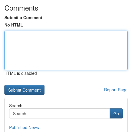
Comments
Submit a Comment
No HTML
HTML is disabled
Report Page
Search
Go
Published News