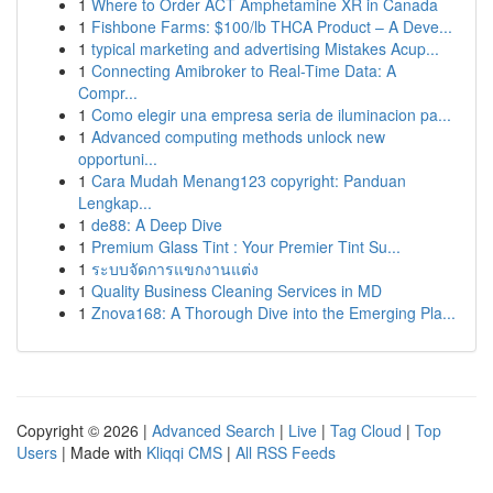
1
Where to Order ACT Amphetamine XR in Canada
1
Fishbone Farms: $100/lb THCA Product – A Deve...
1
typical marketing and advertising Mistakes Acup...
1
Connecting Amibroker to Real-Time Data: A
Compr...
1
Como elegir una empresa seria de iluminacion pa...
1
Advanced computing methods unlock new
opportuni...
1
Cara Mudah Menang123 copyright: Panduan
Lengkap...
1
de88: A Deep Dive
1
Premium Glass Tint : Your Premier Tint Su...
1
ระบบจัดการแขกงานแต่ง
1
Quality Business Cleaning Services in MD
1
Znova168: A Thorough Dive into the Emerging Pla...
Copyright © 2026 |
Advanced Search
|
Live
|
Tag Cloud
|
Top
Users
| Made with
Kliqqi CMS
|
All RSS Feeds