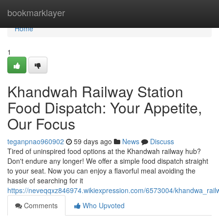
Home
bookmarklayer
Home
1
Khandwah Railway Station
Food Dispatch: Your Appetite,
Our Focus
teganpnao960902
59 days ago
News
Discuss
Tired of uninspired food options at the Khandwah railway hub?
Don't endure any longer! We offer a simple food dispatch straight
to your seat. Now you can enjoy a flavorful meal avoiding the
hassle of searching for it
https://neveqqxz846974.wikiexpression.com/6573004/khandwa_rai
Comments
Who Upvoted