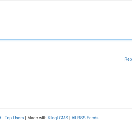
Rep
d
|
Top Users
| Made with
Kliqqi CMS
|
All RSS Feeds