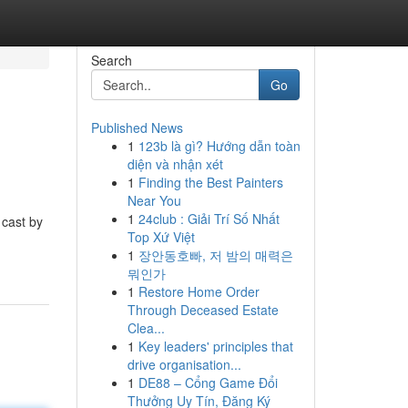
Search
Go
Published News
1
123b là gì? Hướng dẫn toàn
diện và nhận xét
1
Finding the Best Painters
Near You
1
24club : Giải Trí Số Nhất
 cast by
Top Xứ Việt
1
장안동호빠, 저 밤의 매력은
뭐인가
1
Restore Home Order
Through Deceased Estate
Clea...
1
Key leaders' principles that
drive organisation...
1
DE88 – Cổng Game Đổi
Thưởng Uy Tín, Đăng Ký