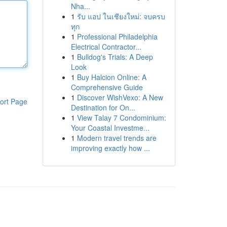
Nha...
1
รับ แอป ในเชียงใหม่: จบครบ
ทุก
1
Professional Philadelphia
Electrical Contractor...
1
Bulldog's Trials: A Deep
Look
1
Buy Halcion Online: A
Comprehensive Guide
1
Discover WishVexo: A New
ort Page
Destination for On...
1
View Talay 7 Condominium:
Your Coastal Investme...
1
Modern travel trends are
improving exactly how ...