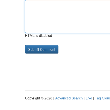
HTML is disabled
Copyright © 2026 |
Advanced Search
|
Live
|
Tag Clou