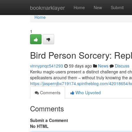
Home
bookmarklayer
Home
New
Submit
Home
1
Bird Person Sorcery: Rep
vinnypnqc541293
59 days ago
News
Discuss
Kenku magic-users present a distinct challenge and ch
spellcasters around them – without truly knowing the a
https://jaspernjbx719174.spintheblog.com/42018654/k
Comments
Who Upvoted
Comments
Submit a Comment
No HTML