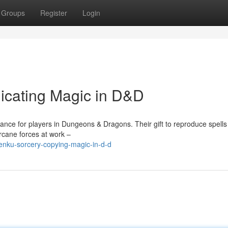
Groups
Register
Login
licating Magic in D&D
ance for players in Dungeons & Dragons. Their gift to reproduce spells
rcane forces at work –
enku-sorcery-copying-magic-in-d-d