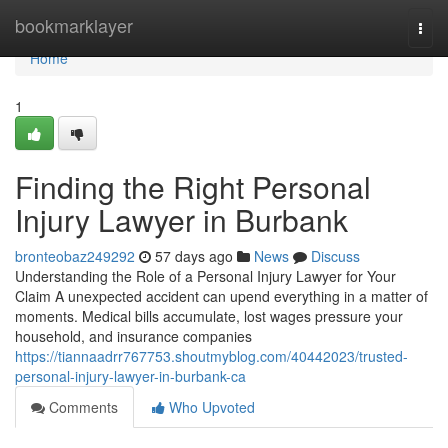
Home
bookmarklayer
Togg
navi
Home
1
Finding the Right Personal
Injury Lawyer in Burbank
bronteobaz249292
57 days ago
News
Discuss
Understanding the Role of a Personal Injury Lawyer for Your
Claim A unexpected accident can upend everything in a matter of
moments. Medical bills accumulate, lost wages pressure your
household, and insurance companies
https://tiannaadrr767753.shoutmyblog.com/40442023/trusted-
personal-injury-lawyer-in-burbank-ca
Comments
Who Upvoted