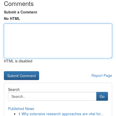
Comments
Submit a Comment
No HTML
HTML is disabled
Report Page
Search
Go
Published News
1
Why extensive research approaches are vital for...