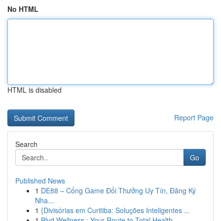
No HTML
HTML is disabled
Report Page
Search
Go
Published News
1
DE88 – Cổng Game Đổi Thưởng Uy Tín, Đăng Ký
Nha...
1
{Divisórias em Curitiba: Soluções Inteligentes ...
1
Blvd Wellness : Your Route to Total Health