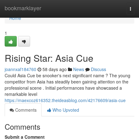
Home
bookmarklayer
Togg
navi
Home
1
Rising Star: Asia Cue
joannxaf184760
58 days ago
News
Discuss
Could Asia Cue be snooker's next significant name ? The young
competitor from Asia has steadily been gaining attention on the
professional scene . Initial performances have showcased a
remarkable level
https://maexcoz616352.theideasblog.com/42176609/asia-cue
Comments
Who Upvoted
Comments
Submit a Comment