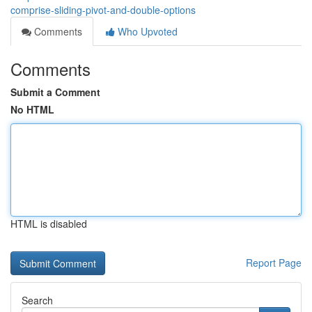
comprise-sliding-pivot-and-double-options
Comments
Who Upvoted
Comments
Submit a Comment
No HTML
HTML is disabled
Report Page
Search