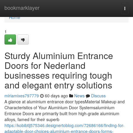
Home
bookmarklayer
Togg
navi
Home
1
Sturdy Aluminium Entrance
Doors for Nederland
businesses requiring tough
and elegant entry solutions
miriamixes797779
60 days ago
News
Discuss
A glance at aluminium entrance door typesMaterial Makeup and
Characteristics of Your Aluminium Door Systemsaluminium
Entrance Doors are primarily built from high-grade aluminium
alloys, famed for their superb
https://kobibtlj575346.designertoblog.com/72686166/finding-for-
adaptable-door-choices-aluminium-entrance-doors-forms-