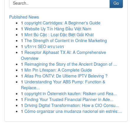
Go
Published News
1
copyright Cartridges: A Beginner's Guide
1
Website Uy Tín Hàng Đầu Việt Nam
1
Mint Bú Cặc : Loại Đặc Biệt Giải Khát
1
The Strength of Content in Online Marketing
1
บริการ SEO ครบวงจร
1
Receptor Alphasat TX AI: A Comprehensive
Overview
1
Reimagining the Story of the Ancient Dragon of ...
1
Min Pin Lifespan: A Complete Guide
1
Atlas Pro ONTV: De Ultieme IPTV Beleving ?
1
Understanding Your ABS Pump: Function &
Replace...
1
copyright in Österreich kaufen: Risiken und Rea...
1
Finding Your Trusted Financial Planner in Ade...
1
Driving Digital Transformation: How a CIO Consu...
1
Cómo organizar una mudanza nacional sin estrés:...