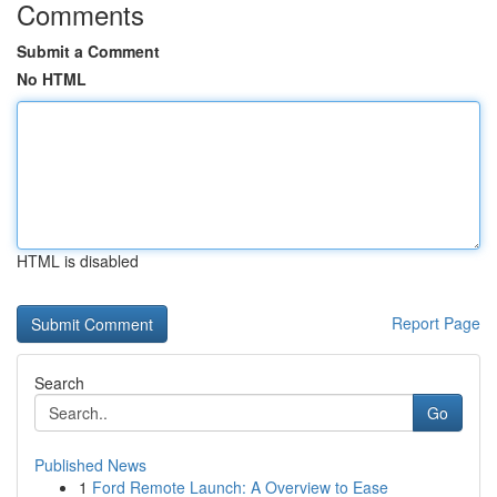
Comments
Submit a Comment
No HTML
HTML is disabled
Report Page
Search
Go
Published News
1
Ford Remote Launch: A Overview to Ease