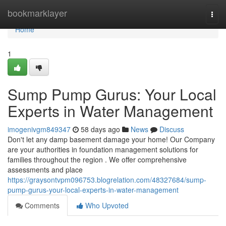
Home
bookmarklayer
Togg
navi
Home
1
Sump Pump Gurus: Your Local
Experts in Water Management
imogenivgm849347
58 days ago
News
Discuss
Don't let any damp basement damage your home! Our Company
are your authorities in foundation management solutions for
families throughout the region . We offer comprehensive
assessments and place
https://graysontvpm096753.blogrelation.com/48327684/sump-
pump-gurus-your-local-experts-in-water-management
Comments
Who Upvoted