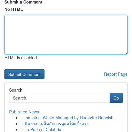
Submit a Comment
No HTML
HTML is disabled
Report Page
Search
Go
Published News
1
Industrial Waste Managed by Hurstville Rubbish ...
1
ฟันยาง: เคล็ดลับการดูแลให้แข็งแรง
1
La Perla di Calabria