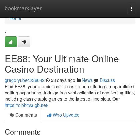
Home
bookmarklayer
Togg
navi
Home
1
EE88: Your Ultimate Online
Casino Destination
gregoryubec236042
58 days ago
News
Discuss
Find EE88, your premier online casino hub offering a unparalleled
betting experience. Indulge in a vast collection of captivating titles,
including classic table games to the latest online slots. Our
https://olobitva.gb.net/
Comments
Who Upvoted
Comments