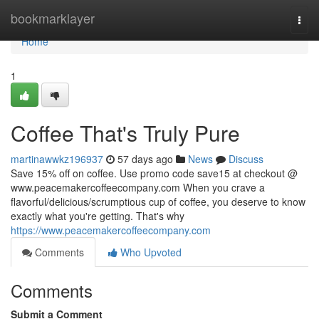
Home
bookmarklayer
Togg
navi
Home
1
Coffee That's Truly Pure
martinawwkz196937
57 days ago
News
Discuss
Save 15% off on coffee. Use promo code save15 at checkout @
www.peacemakercoffeecompany.com When you crave a
flavorful/delicious/scrumptious cup of coffee, you deserve to know
exactly what you're getting. That's why
https://www.peacemakercoffeecompany.com
Comments
Who Upvoted
Comments
Submit a Comment