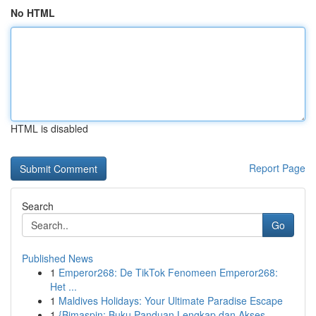
No HTML
HTML is disabled
Report Page
Search
Go
Published News
1
Emperor268: De TikTok Fenomeen Emperor268:
Het ...
1
Maldives Holidays: Your Ultimate Paradise Escape
1
{Bimaspin: Buku Panduan Lengkap dan Akses ...