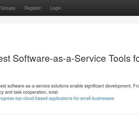
Groups
Register
Login
st Software-as-a-Service Tools f
est software-as-a-service solutions enable significant development. Fr
y and task cooperation, exist
ogress-top-cloud-based-applications-for-small-businesses