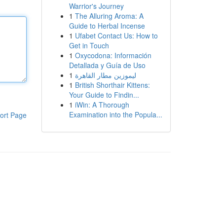
Warrior's Journey
1
The Alluring Aroma: A
Guide to Herbal Incense
1
Ufabet Contact Us: How to
Get in Touch
1
Oxycodona: Información
Detallada y Guía de Uso
1
ليموزين مطار القاهرة
1
British Shorthair Kittens:
Your Guide to Findin...
1
iWin: A Thorough
Examination into the Popula...
ort Page