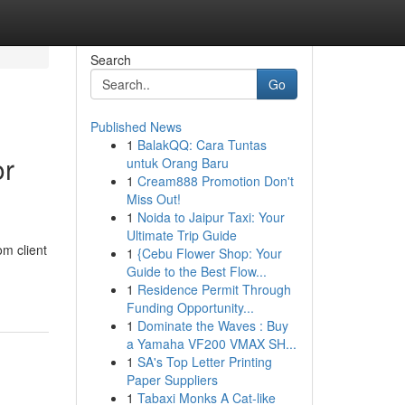
Search
Go
Published News
1
BalakQQ: Cara Tuntas
or
untuk Orang Baru
1
Cream888 Promotion Don't
Miss Out!
1
Noida to Jaipur Taxi: Your
Ultimate Trip Guide
om client
1
{Cebu Flower Shop: Your
Guide to the Best Flow...
1
Residence Permit Through
Funding Opportunity...
1
Dominate the Waves : Buy
a Yamaha VF200 VMAX SH...
1
SA's Top Letter Printing
Paper Suppliers
1
Tabaxi Monks A Cat-like