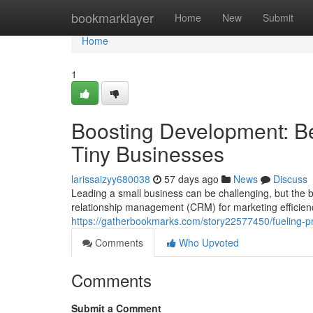
Home
bookmarklayer
Home
New
Submit
Home
1
Boosting Development: Be
Tiny Businesses
larissaizyy680038
57 days ago
News
Discuss
Leading a small business can be challenging, but the b
relationship management (CRM) for marketing efficienc
https://gatherbookmarks.com/story22577450/fueling-pr
Comments
Who Upvoted
Comments
Submit a Comment