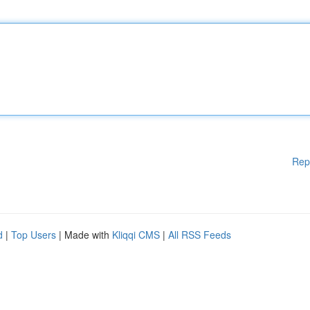
Rep
d
|
Top Users
| Made with
Kliqqi CMS
|
All RSS Feeds