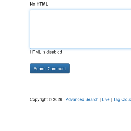
No HTML
HTML is disabled
Copyright © 2026 |
Advanced Search
|
Live
|
Tag Clou