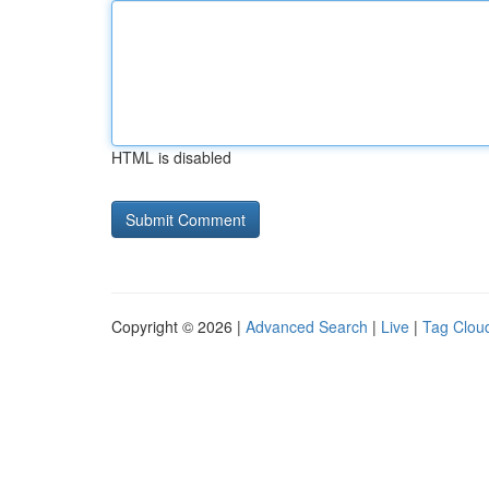
HTML is disabled
Copyright © 2026 |
Advanced Search
|
Live
|
Tag Clou