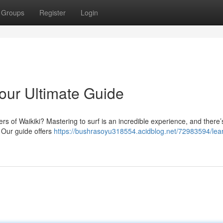
Groups
Register
Login
Your Ultimate Guide
rs of Waikiki? Mastering to surf is an incredible experience, and there’
. Our guide offers
https://bushrasoyu318554.acidblog.net/72983594/lear