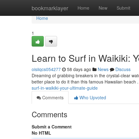
Home
bookmarklayer
Home
New
Submit
Home
1
Learn to Surf in Waikiki: 
oisiiqcs054277
58 days ago
News
Discuss
Dreaming of grabbing breakers in the crystal-clear wate
better place to do it than this famous Hawaiian beach 
surf-in-waikiki-your-ultimate-guide
Comments
Who Upvoted
Comments
Submit a Comment
No HTML