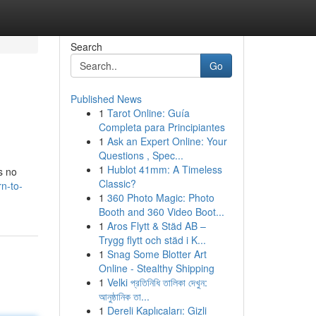
Search
Go
Published News
1
Tarot Online: Guía
Completa para Principiantes
1
Ask an Expert Online: Your
Questions , Spec...
1
Hublot 41mm: A Timeless
s no
Classic?
n-to-
1
360 Photo Magic: Photo
Booth and 360 Video Boot...
1
Aros Flytt & Städ AB –
Trygg flytt och städ i K...
1
Snag Some Blotter Art
Online - Stealthy Shipping
1
Velki প্রতিনিধি তালিকা দেখুন:
আনুষ্ঠানিক তা...
1
Dereli Kaplıcaları: Gizli