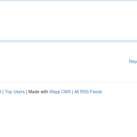
Rep
d
|
Top Users
| Made with
Kliqqi CMS
|
All RSS Feeds