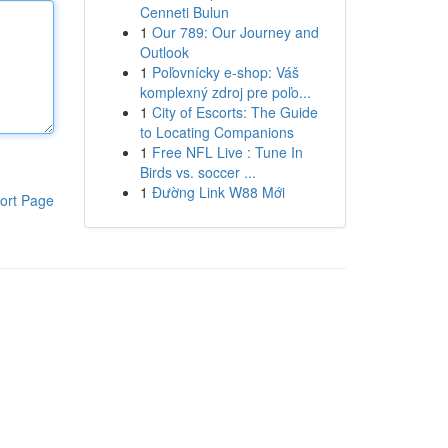
Cenneti Bulun
1
Our 789: Our Journey and
Outlook
1
Poľovnícky e-shop: Váš
komplexný zdroj pre poľo...
1
City of Escorts: The Guide
to Locating Companions
1
Free NFL Live : Tune In
Birds vs. soccer ...
1
Đường Link W88 Mới
ort Page